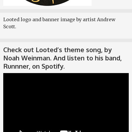
Looted logo and banner image by artist Andrew
Scott.
Check out Looted’s theme song, by
Noah Weinman. And listen to his band,
Runnner, on Spotify.
Video
Player