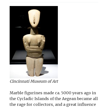
Cincinnati Museum of Art
Marble figurines made ca. 5000 years ago in
the Cycladic Islands of the Aegean became all
the rage for collectors, and a great influence