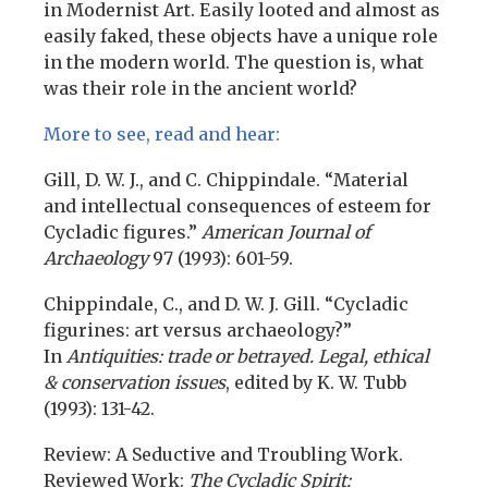
in Modernist Art. Easily looted and almost as
easily faked, these objects have a unique role
in the modern world. The question is, what
was their role in the ancient world?
More to see, read and hear:
Gill, D. W. J., and C. Chippindale. “Material
and intellectual consequences of esteem for
Cycladic figures.”
American Journal of
Archaeology
97 (1993): 601-59.
Chippindale, C., and D. W. J. Gill. “Cycladic
figurines: art versus archaeology?”
In
Antiquities: trade or betrayed. Legal, ethical
& conservation issues
, edited by K. W. Tubb
(1993): 131-42.
Review: A Seductive and Troubling Work.
Reviewed Work:
The Cycladic Spirit: