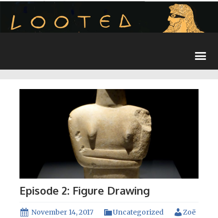
Episode 2: Figure Drawing
November 14, 2017
Uncategorized
Zoë