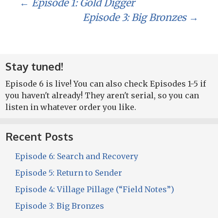
Post
←
Episode 1: Gold Digger
Episode 3: Big Bronzes
→
navigation
Stay tuned!
Episode 6 is live! You can also check Episodes 1-5 if
you haven't already! They aren't serial, so you can
listen in whatever order you like.
Recent Posts
Episode 6: Search and Recovery
Episode 5: Return to Sender
Episode 4: Village Pillage (“Field Notes”)
Episode 3: Big Bronzes