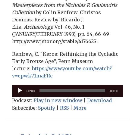
Masterpieces from the Nicholas P. Goulandris
Collection
by Colin Renfrew, Christos
Doumas. Review by: Ricardo J.
Elia,
Archaeology.
Vol. 46, No. 1
(JANUARY/FEBRUARY 1993), pp. 64, 66-69
http://www.jstor.org/stable/41766251
Renfrew, C. “Keros: Rethinking the Cycladic
Early Bronze Age”, Penn Museum
lecture:
https://www.youtube.com/watch?
v=epwk71maFRc
Audio
00:00
00:00
Player
Podcast:
Play in new window
|
Download
Subscribe:
Spotify
|
RSS
|
More