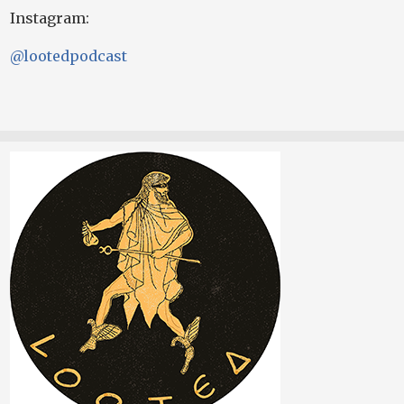
Instagram:
@lootedpodcast