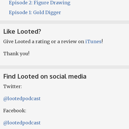
Episode 2: Figure Drawing
Episode 1: Gold Digger
Like Looted?
Give Looted a rating or a review on
iTunes
!
Thank you!
Find Looted on social media
Twitter:
@lootedpodcast
Facebook:
@lootedpodcast