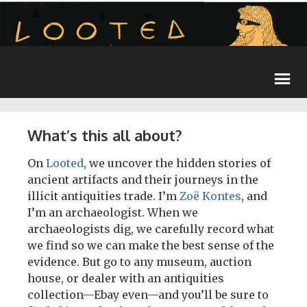
What’s this all about?
On
Looted
, we uncover the hidden stories of
ancient artifacts and their journeys in the
illicit antiquities trade. I’m
Zoë Kontes
, and
I’m an archaeologist. When we
archaeologists dig, we carefully record what
we find so we can make the best sense of the
evidence. But go to any museum, auction
house, or dealer with an antiquities
collection—Ebay even—and you’ll be sure to