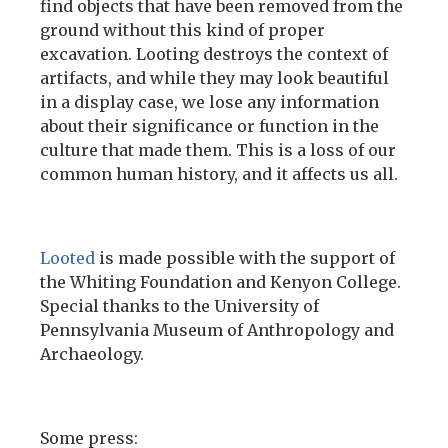
find objects that have been removed from the
ground without this kind of proper
excavation. Looting destroys the context of
artifacts, and while they may look beautiful
in a display case, we lose any information
about their significance or function in the
culture that made them. This is a loss of our
common human history, and it affects us all.
Looted
is made possible with the support of
the Whiting Foundation and Kenyon College.
Special thanks to the University of
Pennsylvania Museum of Anthropology and
Archaeology.
Some press: