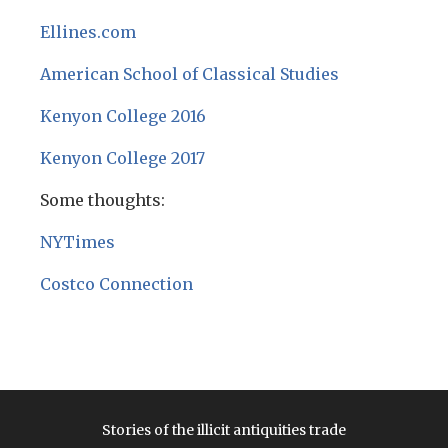
Ellines.com
American School of Classical Studies
Kenyon College 2016
Kenyon College 2017
Some thoughts:
NYTimes
Costco Connection
Stories of the illicit antiquities trade